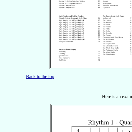
Back to the top
Here is an examp