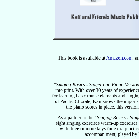
This book is available at
Amazon.com
, a
"
Singing Basics - Singer and Piano Versio
into print. With over 30 years of experie
for learning basic music elements and singin
of Pacific Chorale, Kaii knows the importa
the piano scores in place, this versio
As a partner to the "
Singing Basics - Sing
sight singing exercises warm-up exercises,
with three or more keys for extra practi
accompaniment, played by 