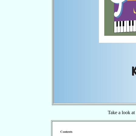
Take a look at 