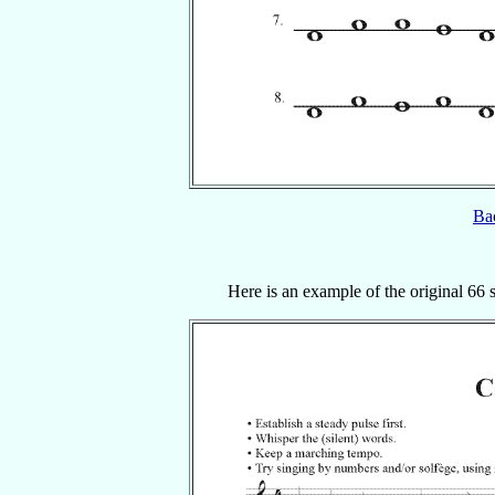
Bac
Here is an example of the original 66