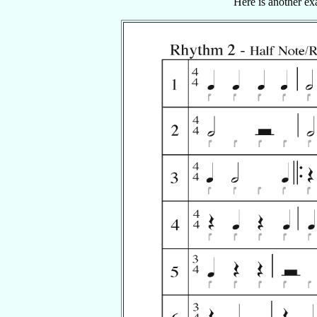
Here is another ex