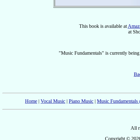
This book is available at
Amaz
at Sh
"Music Fundamentals" is currently being p
Bac
Home
|
Vocal Music
|
Piano Music
|
Music Fundamentals
All 
Copyright © 2026