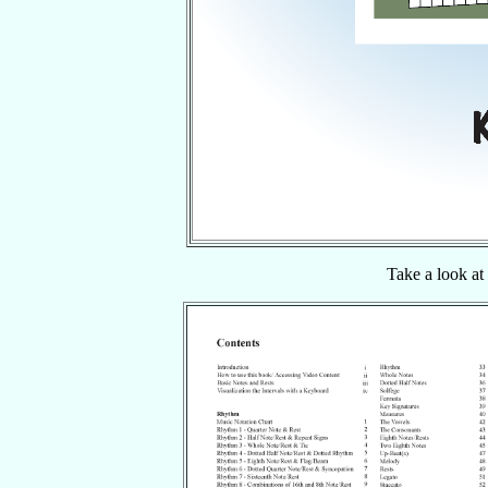
Take a look at 