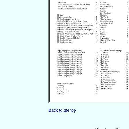
Back to the top