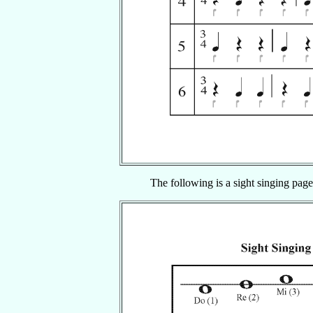
The following is a sight singing page,