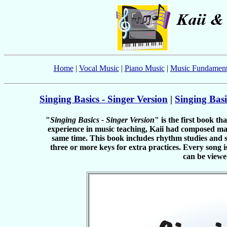
Home
|
Vocal Music
|
Piano Music
|
Music Fundament
Singing Basics - Singer Version
|
Singing Basi
"
Singing Basics - Singer Version
" is the first book t
experience in music teaching, Kaii had composed man
same time. This book includes rhythm studies and si
three or more keys for extra practices. Every son
can be viewe