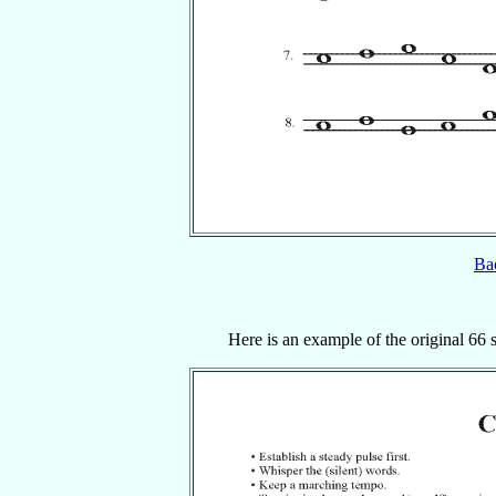
Bac
Here is an example of the original 66