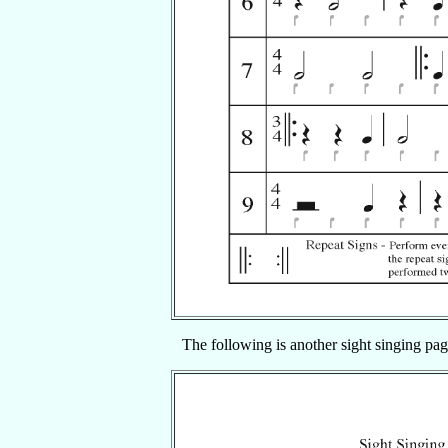
The following is another sight singing pag